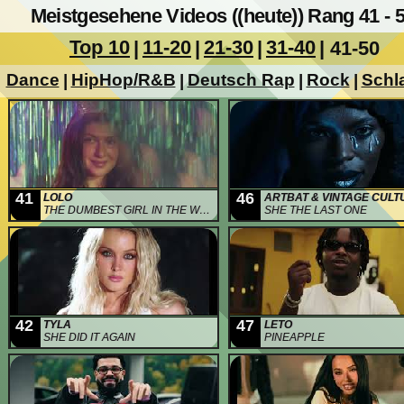
Meistgesehene Videos ((heute)) Rang 41 - 
Top 10
11-20
21-30
31-40
|
|
|
| 41-50
Dance
HipHop/R&B
Deutsch Rap
Rock
Schl
|
|
|
|
41
46
LOLO
ARTBAT & VINTAGE CULT
THE DUMBEST GIRL IN THE WORLD
SHE THE LAST ONE
42
47
TYLA
LETO
SHE DID IT AGAIN
PINEAPPLE