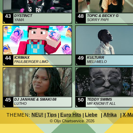
43
48
DYSTINCT
TOPIC & BECKY G
YAMA
SORRY PAPI
44
49
ICRIMAX
KULTURR
PAULBERGER LIMO
MELI-MELO
45
50
DJ JAIVANE & SMAKI 08
TEDDY SWIMS
LUTHO
MR KNOW IT ALL
NEU!
Tips
Euro Hits
Liebe
Afrika
X-M
THEMEN:
|
|
|
|
|
© Oljo Chartservice 2026