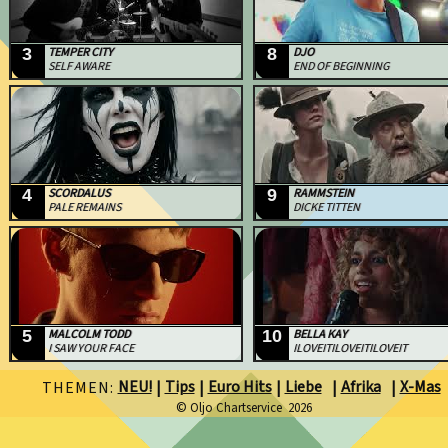
3
TEMPER CITY
8
DJO
SELF AWARE
END OF BEGINNING
4
SCORDALUS
9
RAMMSTEIN
PALE REMAINS
DICKE TITTEN
5
MALCOLM TODD
10
BELLA KAY
I SAW YOUR FACE
ILOVEITILOVEITILOVEIT
NEU!
Tips
Euro Hits
Liebe
Afrika
X-Mas
THEMEN:
|
|
|
|
|
© Oljo Chartservice 2026