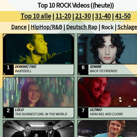
Top 10 ROCK Videos ((heute))
Top 10 alle
11-20
21-30
31-40
41-50
|
|
|
|
Dance
HipHop/R&B
Deutsch Rap
Schlage
|
|
| Rock |
1
DOMINIC FIKE
6
SOMBR
BABYDOLL
BACK TO FRIENDS
2
LOLO
7
ULTIMO
THE DUMBEST GIRL IN THE WORLD
VIENI NEL MIO CUORE